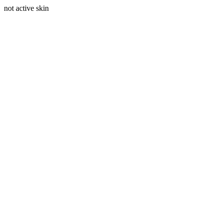
not active skin