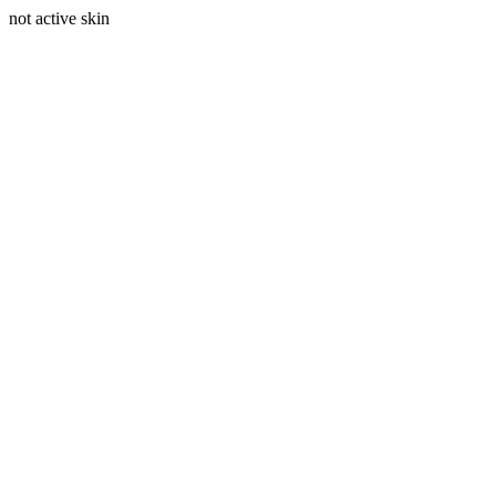
not active skin