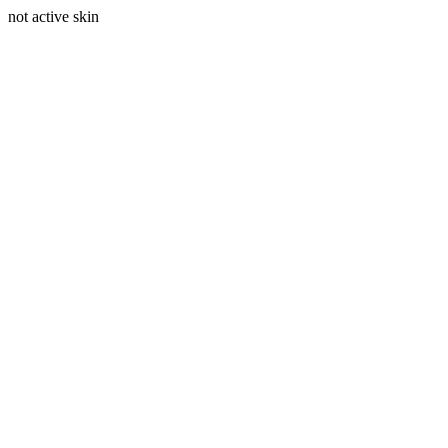
not active skin